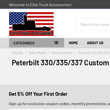
Welcome to Elite Truck Accessories!
Search
HOME
ABOUT US
CATEGORIES
Shop By
Make/Model
Peterbilt Parts
Peterbilt 330/335/337 
Peterbilt 330/335/337 Custom
Get 5% Off Your First Order
Sign up for exclusive coupon codes, monthly promotions, an