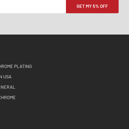
HROME PLATING
N USA
ENERAL
CHROME