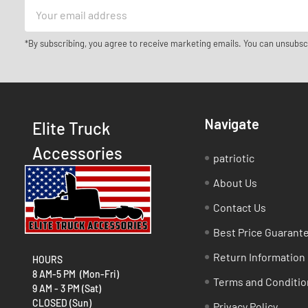
Email
Address
*By subscribing, you agree to receive marketing emails. You can unsubsc
Navigate
Elite Truck
Accessories
patriotic
About Us
Contact Us
Best Price Guarant
Return Information
HOURS
8 AM-5 PM (Mon-Fri)
Terms and Conditio
9 AM - 3 PM (Sat)
CLOSED (Sun)
Privacy Policy