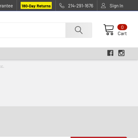
rantee
214-291-1676
Sign In
180-Day Returns
0
Cart
cc.