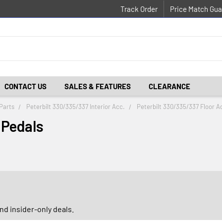
Track Order
Price Match Gua
CONTACT US
SALES & FEATURES
CLEARANCE
Parts
Peterbilt 330/335/337 Interior Acc.
Peterbilt 330/335/337 Floor A
 Pedals
d insider-only deals.