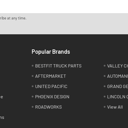
ribe at any time.
Popular Brands
BESTFIT TRUCK PARTS
VALLEY C
AFTERMARKET
AUTOMAN
UNITED PACIFIC
GRAND G
ee
PHOENIX DESIGN
LINCOLN 
ROADWORKS
View All
ns