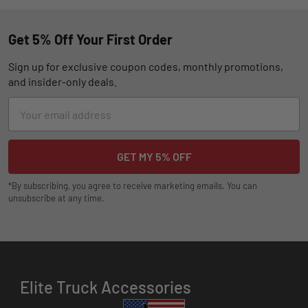
Get 5% Off Your First Order
Sign up for exclusive coupon codes, monthly promotions,
and insider-only deals.
Email
Address
*By subscribing, you agree to receive marketing emails. You can
unsubscribe at any time.
Elite Truck Accessories