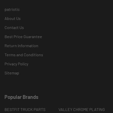
patriotic
About Us
Contact Us
Best Price Guarantee
Return Information
Terms and Conditions
Privacy Policy
Sitemap
Popular Brands
BESTFIT TRUCK PARTS
VALLEY CHROME PLATING