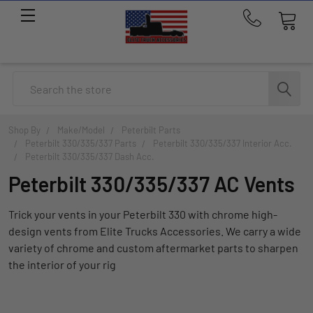
Call
us
at
214-
Search
291-
1676
Shop By
Make/Model
Peterbilt Parts
Peterbilt 330/335/337 Parts
Peterbilt 330/335/337 Interior Acc.
Peterbilt 330/335/337 Dash Acc.
Peterbilt 330/335/337 AC Vents
Trick your vents in your Peterbilt 330 with chrome high-
design vents from Elite Trucks Accessories. We carry a wide
variety of chrome and custom aftermarket parts to sharpen
the interior of your rig