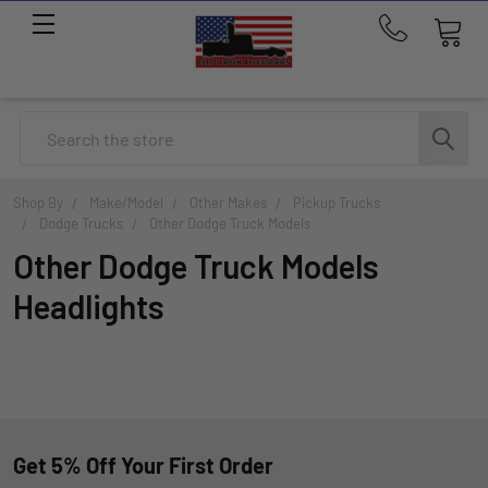
Call
us
at
214-
Search
291-
1676
Shop By
Make/Model
Other Makes
Pickup Trucks
Dodge Trucks
Other Dodge Truck Models
Other Dodge Truck Models
Headlights
Get 5% Off Your First Order