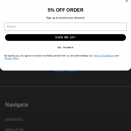
8 AM-5 PM (Mon-Fri)
5% OFF ORDER
9 AM - 3 PM (Sat)
CLOSED (Sun)
Sign up to receive your discount.
Holiday Hours Vary, Please Call Ahead
Email
520 W Mockingbird Ln.
SIGN ME UP!
Dallas, TX 75247
NO, THANKS
Call us at 214-291-1676
By signing up, you agree to receive marketing emails from us and acknowledge our
Terms & Conditions
and
Privacy Policy
.
Navigate
patriotic
About Us