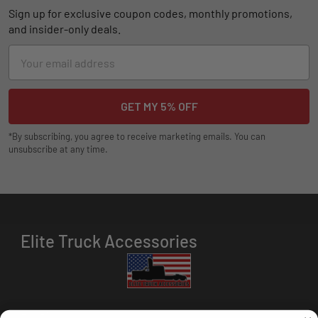
Sign up for exclusive coupon codes, monthly promotions,
and insider-only deals.
Email
Address
*By subscribing, you agree to receive marketing emails. You can
unsubscribe at any time.
Elite Truck Accessories
HOURS