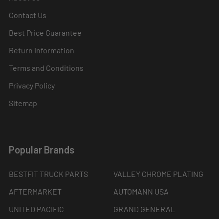
Contact Us
Best Price Guarantee
Return Information
Terms and Conditions
Privacy Policy
Sitemap
Popular Brands
BESTFIT TRUCK PARTS
VALLEY CHROME PLATING
AFTERMARKET
AUTOMANN USA
UNITED PACIFIC
GRAND GENERAL