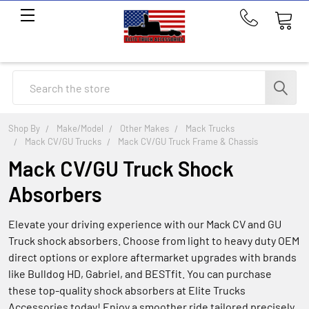
Call
us
at
214-
Search
291-
1676
Shop By
Make/Model
Other Makes
Mack Trucks
Mack CV/GU Trucks
Mack CV/GU Truck Frame & Chassis
Mack CV/GU Truck Shock
Absorbers
Elevate your driving experience with our Mack CV and GU
Truck shock absorbers. Choose from light to heavy duty OEM
direct options or explore aftermarket upgrades with brands
like Bulldog HD, Gabriel, and BESTfit. You can purchase
these top-quality shock absorbers at Elite Trucks
Accessories today! Enjoy a smoother ride tailored precisely