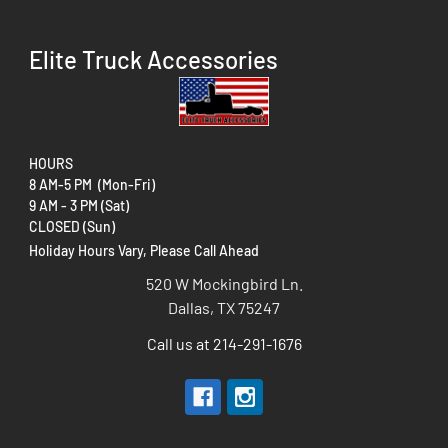
Elite Truck Accessories
HOURS
8 AM-5 PM (Mon-Fri)
9 AM - 3 PM (Sat)
CLOSED (Sun)
Holiday Hours Vary, Please Call Ahead
520 W Mockingbird Ln.
Dallas, TX 75247
Call us at 214-291-1676