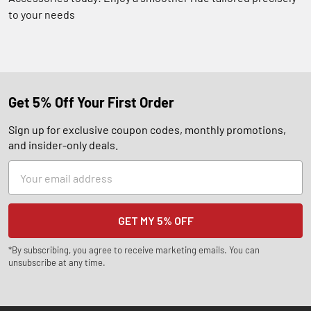
to your needs
Get 5% Off Your First Order
Sign up for exclusive coupon codes, monthly promotions,
and insider-only deals.
Email
Address
*By subscribing, you agree to receive marketing emails. You can
unsubscribe at any time.