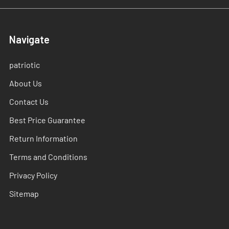
Navigate
patriotic
About Us
Contact Us
Best Price Guarantee
Return Information
Terms and Conditions
Privacy Policy
Sitemap