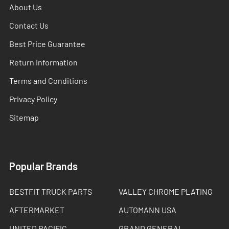
About Us
Contact Us
Best Price Guarantee
Return Information
Terms and Conditions
Privacy Policy
Sitemap
Popular Brands
BESTFIT TRUCK PARTS
VALLEY CHROME PLATING
AFTERMARKET
AUTOMANN USA
UNITED PACIFIC
GRAND GENERAL