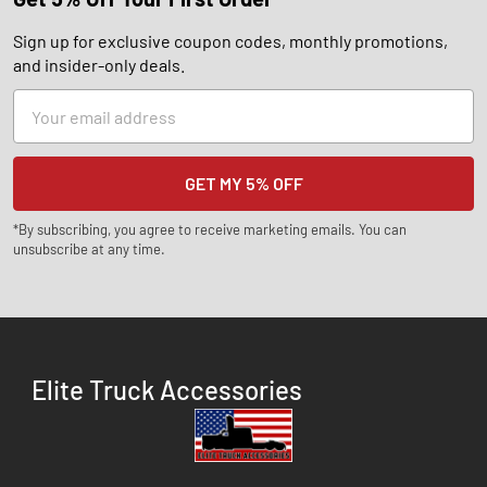
Sign up for exclusive coupon codes, monthly promotions,
and insider-only deals.
Email
Address
*By subscribing, you agree to receive marketing emails. You can
unsubscribe at any time.
Elite Truck Accessories