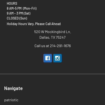
HOURS
8 AM-5 PM (Mon-Fri)
9 AM - 3 PM (Sat)
CLOSED (Sun)
Holiday Hours Vary, Please Call Ahead
520 W Mockingbird Ln.
Dallas, TX 75247
Call us at 214-291-1676
Navigate
patriotic