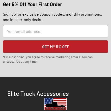
Get 5% Off Your First Order
Sign up for exclusive coupon codes, monthly promotions,
and insider-only deals.
Email
Address
*By subscribing, you agree to receive marketing emails. You can
unsubscribe at any time.
Elite Truck Accessories