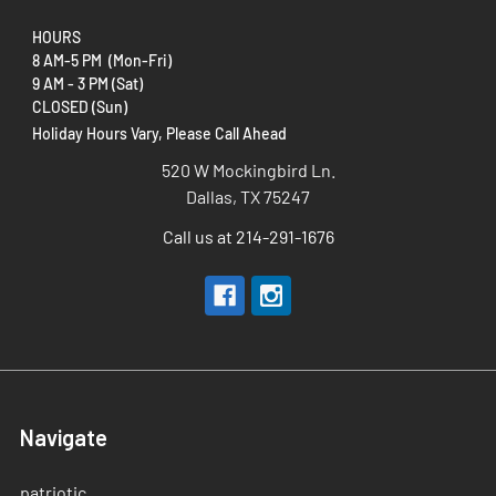
HOURS
8 AM-5 PM (Mon-Fri)
9 AM - 3 PM (Sat)
CLOSED (Sun)
Holiday Hours Vary, Please Call Ahead
520 W Mockingbird Ln.
Dallas, TX 75247
Call us at 214-291-1676
Navigate
patriotic