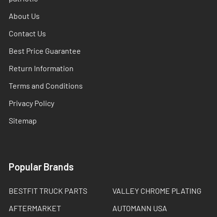
About Us
Contact Us
Best Price Guarantee
Return Information
Terms and Conditions
Privacy Policy
Sitemap
Popular Brands
BESTFIT TRUCK PARTS
VALLEY CHROME PLATING
AFTERMARKET
AUTOMANN USA