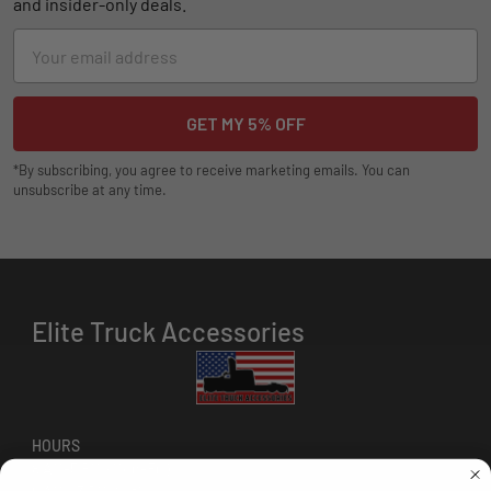
and insider-only deals.
Email
Address
*By subscribing, you agree to receive marketing emails. You can
unsubscribe at any time.
Elite Truck Accessories
HOURS
8 AM-5 PM (Mon-Fri)