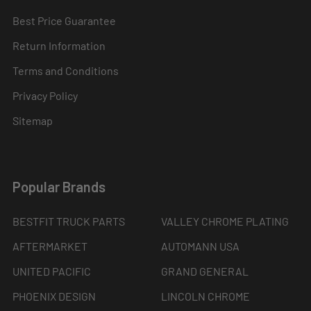
Best Price Guarantee
Return Information
Terms and Conditions
Privacy Policy
Sitemap
Popular Brands
BESTFIT TRUCK PARTS
VALLEY CHROME PLATING
AFTERMARKET
AUTOMANN USA
UNITED PACIFIC
GRAND GENERAL
PHOENIX DESIGN
LINCOLN CHROME