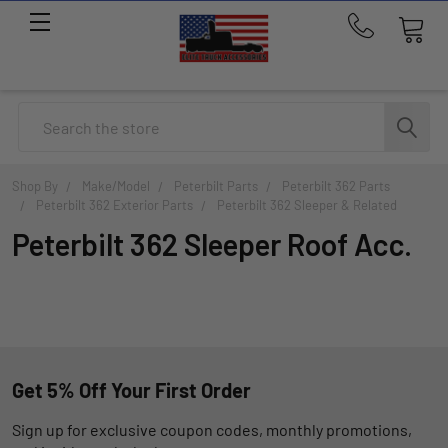
Call
us
at
214-
Search
291-
1676
Shop By
Make/Model
Peterbilt Parts
Peterbilt 362 Parts
Peterbilt 362 Exterior Parts
Peterbilt 362 Sleeper & Related
Peterbilt 362 Sleeper Roof Acc.
Get 5% Off Your First Order
Sign up for exclusive coupon codes, monthly promotions,