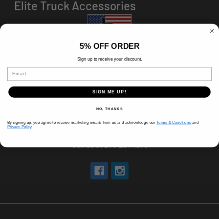
Elite Truck Accessories
5% OFF ORDER
HOURS
Sign up to receive your discount.
8 AM-5 PM (Mon-Fri)
Email
9 AM - 3 PM (Sat)
CLOSED (Sun)
SIGN ME UP!
Holiday Hours Vary, Please Call Ahead
NO, THANKS
520 W Mockingbird Ln.
By signing up, you agree to receive marketing emails from us and acknowledge our
Terms & Conditions
and
Dallas, TX 75247
Privacy Policy
.
Call us at 214-291-1676