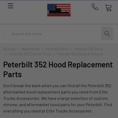
Call
us
at
214-
Search
291-
1676
Shop By
Make/Model
Peterbilt Parts
Peterbilt 352 Parts
Peterbilt 352 Exterior Parts
Peterbilt 352 Hoods & Related
Peterbilt 352 Hood Replacement
Parts
Don't break the bank when you can find all the Peterbilt 352
aftermarket hood replacement parts you need from Elite
Trucks Accessories. We have a large selection of custom,
chrome, and aftermarket hood parts for your Peterbilt. Find
everything you need at Elite Trucks Accessories