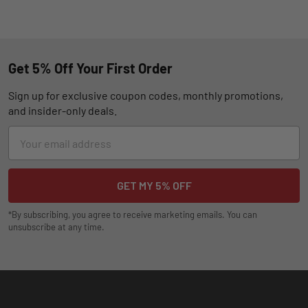
Get 5% Off Your First Order
Sign up for exclusive coupon codes, monthly promotions,
and insider-only deals.
Email
Address
*By subscribing, you agree to receive marketing emails. You can
unsubscribe at any time.