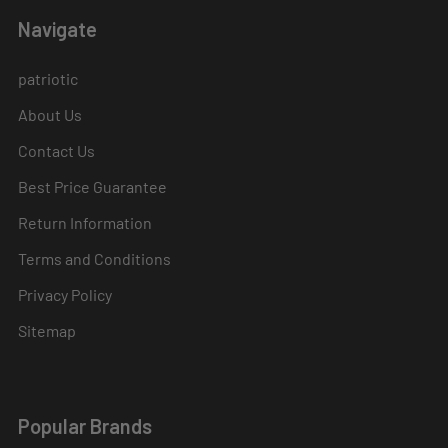
Navigate
patriotic
About Us
Contact Us
Best Price Guarantee
Return Information
Terms and Conditions
Privacy Policy
Sitemap
Popular Brands