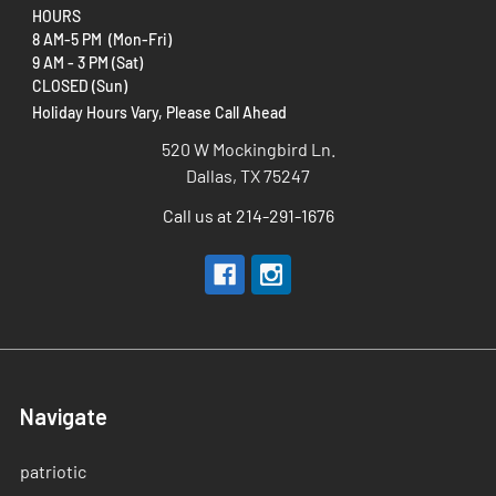
HOURS
8 AM-5 PM (Mon-Fri)
9 AM - 3 PM (Sat)
CLOSED (Sun)
Holiday Hours Vary, Please Call Ahead
520 W Mockingbird Ln.
Dallas, TX 75247
Call us at 214-291-1676
Navigate
patriotic