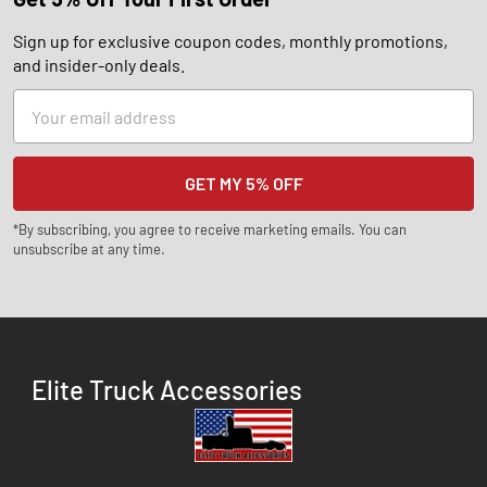
Sign up for exclusive coupon codes, monthly promotions,
and insider-only deals.
Email
Address
*By subscribing, you agree to receive marketing emails. You can
unsubscribe at any time.
Elite Truck Accessories