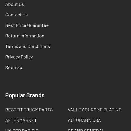
About Us
Contact Us
Best Price Guarantee
Return Information
Terms and Conditions
Privacy Policy
Sitemap
Popular Brands
BESTFIT TRUCK PARTS
VALLEY CHROME PLATING
AFTERMARKET
AUTOMANN USA
UNITED PACIFIC
GRAND GENERAL