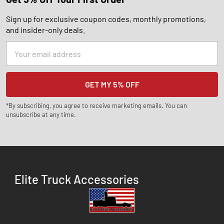
Sign up for exclusive coupon codes, monthly promotions,
and insider-only deals.
Email
Address
*By subscribing, you agree to receive marketing emails. You can
unsubscribe at any time.
Elite Truck Accessories