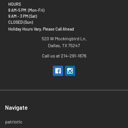
HOURS
8 AM-5 PM (Mon-Fri)
9 AM - 3 PM (Sat)
CLOSED (Sun)
Holiday Hours Vary, Please Call Ahead
520 W Mockingbird Ln.
Dallas, TX 75247
Call us at 214-291-1676
Navigate
patriotic