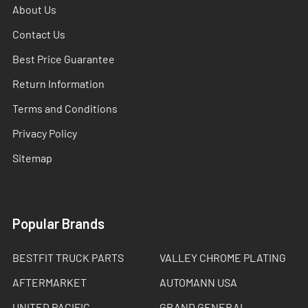
About Us
Contact Us
Best Price Guarantee
Return Information
Terms and Conditions
Privacy Policy
Sitemap
Popular Brands
BESTFIT TRUCK PARTS
VALLEY CHROME PLATING
AFTERMARKET
AUTOMANN USA
UNITED PACIFIC
GRAND GENERAL