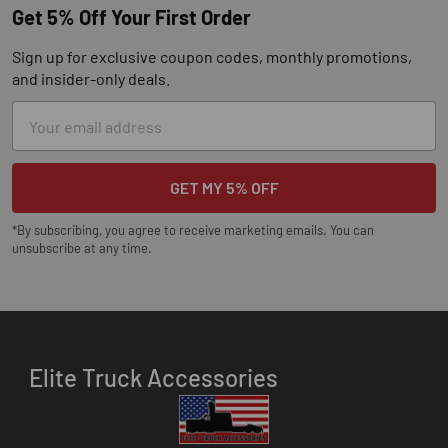
Get 5% Off Your First Order
Sign up for exclusive coupon codes, monthly promotions,
and insider-only deals.
Email
Address
*By subscribing, you agree to receive marketing emails. You can
unsubscribe at any time.
Elite Truck Accessories