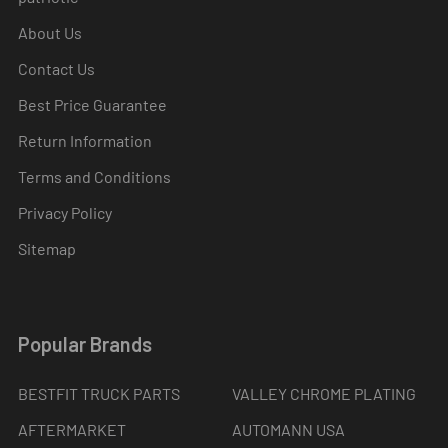
About Us
Contact Us
Best Price Guarantee
Return Information
Terms and Conditions
Privacy Policy
Sitemap
Popular Brands
BESTFIT TRUCK PARTS
VALLEY CHROME PLATING
AFTERMARKET
AUTOMANN USA